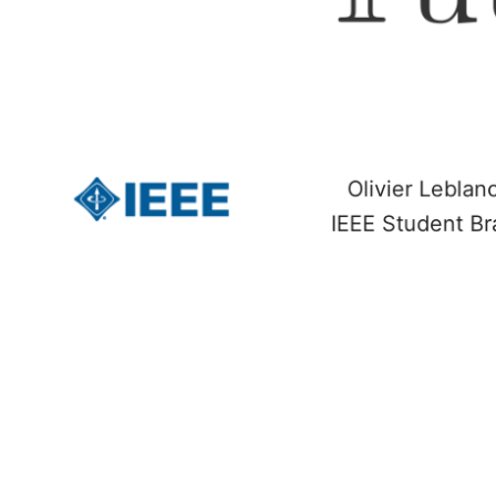
Olivier Lebla
IEEE Student Br