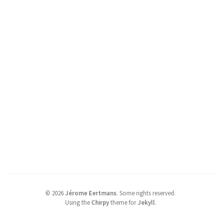
©
2026
Jérome Eertmans
.
Some rights reserved.
Using the
Chirpy
theme for
Jekyll
.