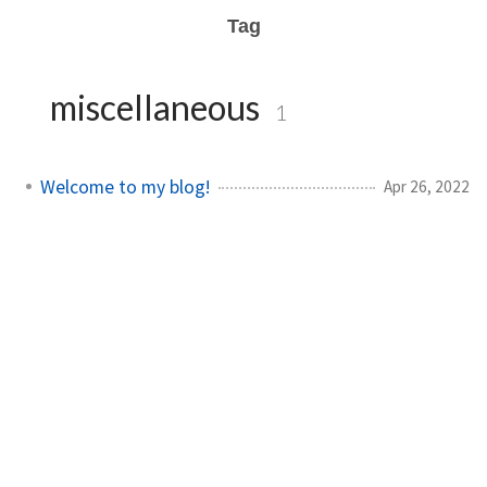
Tag
miscellaneous
1
Welcome to my blog!
Apr 26, 2022