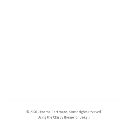
©
2026
Jérome Eertmans
.
Some rights reserved.
Using the
Chirpy
theme for
Jekyll
.